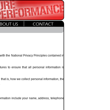
 with the National Privacy Principles contained in
res to ensure that all personal information is
that is, how we collect personal information, the
.
nformation include your name, address, telephone