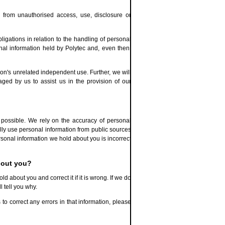
d from unauthorised access, use, disclosure or
gations in relation to the handling of personal
nal information held by Polytec and, even then,
tion's unrelated independent use. Further, we will
ged by us to assist us in the provision of our
possible. We rely on the accuracy of personal
ally use personal information from public sources
rsonal information we hold about you is incorrect
bout you?
 about you and correct it if it is wrong. If we do
 tell you why.
 to correct any errors in that information, please