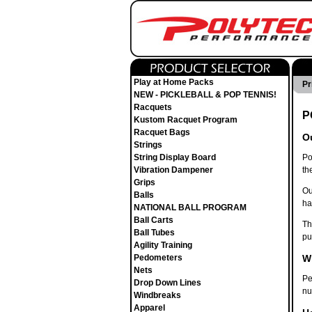
Play at Home Packs
Pr
NEW - PICKLEBALL & POP TENNIS!
Racquets
P
Kustom Racquet Program
Racquet Bags
Ou
Strings
String Display Board
Po
Vibration Dampener
th
Grips
Ou
Balls
ha
NATIONAL BALL PROGRAM
Ball Carts
Th
Ball Tubes
pu
Agility Training
Pedometers
W
Nets
Pe
Drop Down Lines
nu
Windbreaks
Apparel