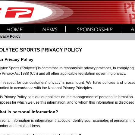
ivacy Policy
OLYTEC SPORTS PRIVACY POLICY
r Privacy Policy
lytec Sports ("Polytec") is committed to responsible privacy practices, to complying
e Privacy Act 1988 (Cth) and all other applicable legislation governing privacy.
r respect for our customers' privacy is paramount. We have policies and procedu
ndled in accordance with the National Privacy Principles.
is Privacy Policy sets out our policies on the management of personal information - 
rposes for which we use this information, and to whom this information is disclosed
hat is personal information?
rsonal information is information that could identify you. Examples of personal i
mber and email address.