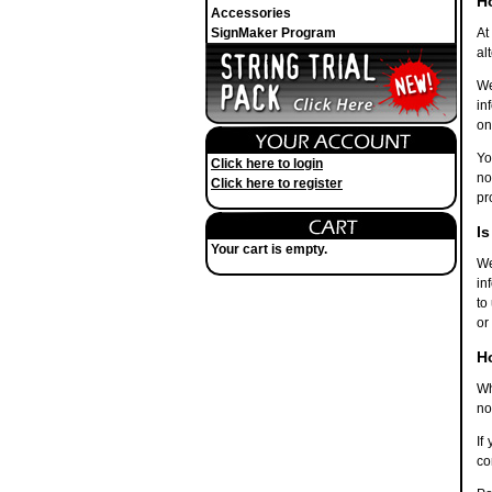
H
Accessories
SignMaker Program
At
al
We
in
on
Yo
Click here to login
no
Click here to register
pr
Is
Your cart is empty.
We
in
to
or
H
Wh
no
If
co