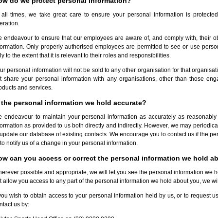
ow do we protect personal information?
 all times, we take great care to ensure your personal information is protecte
teration.
 endeavour to ensure that our employees are aware of, and comply with, their obli
formation. Only properly authorised employees are permitted to see or use perso
ly to the extent that it is relevant to their roles and responsibilities.
ur personal information will not be sold to any other organisation for that organisa
t share your personal information with any organisations, other than those enga
oducts and services.
 the personal information we hold accurate?
 endeavour to maintain your personal information as accurately as reasonably 
formation as provided to us both directly and indirectly. However, we may periodic
 update our database of existing contacts. We encourage you to contact us if the pe
 to notify us of a change in your personal information.
ow can you access or correct the personal information we hold a
erever possible and appropriate, we will let you see the personal information we hold
t allow you access to any part of the personal information we hold about you, we will
 you wish to obtain access to your personal information held by us, or to request us
ntact us by: